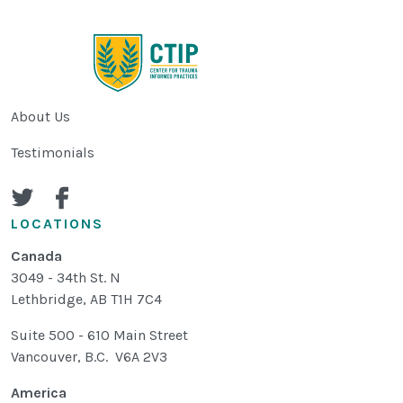
About Us
Testimonials
LOCATIONS
Canada
3049 - 34th St. N
Lethbridge
,
AB
T1H 7C4
Suite 500 - 610 Main Street
Vancouver, B.C. V6A 2V3
America