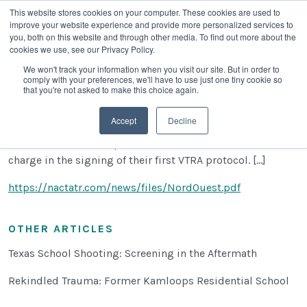
This website stores cookies on your computer. These cookies are used to
improve your website experience and provide more personalized services to
you, both on this website and through other media. To find out more about the
cookies we use, see our Privacy Policy.
We won't track your information when you visit our site. But in order to
comply with your preferences, we'll have to use just one tiny cookie so
Francophone Protocol Signing
that you're not asked to make this choice again.
Julie Poulin
|
March 9, 2022
Accept
Decline
The Northwest francophone school board has lead the
charge in the signing of their first VTRA protocol. [...]
https://nactatr.com/news/files/NordOuest.pdf
OTHER ARTICLES
Texas School Shooting: Screening in the Aftermath
Rekindled Trauma: Former Kamloops Residential School