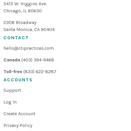
5415 W. Higgins Ave.
Chicago
,
IL
60630
2308 Broadway
Santa Monica, CA 90404
CONTACT
hello@ctipractices.com
Canada
(403) 394-9468
Toll-free
(833) 622-8287
ACCOUNTS
Support
Log In
Create Account
Privacy Policy