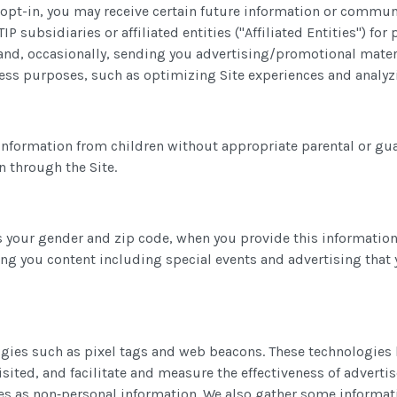
 to opt-in, you may receive certain future information or comm
IP subsidiaries or affiliated entities ("Affiliated Entities") f
es and, occasionally, sending you advertising/promotional mate
iness purposes, such as optimizing Site experiences and anal
information from children without appropriate parental or gua
n through the Site.
 your gender and zip code, when you provide this information
ing you content including special events and advertising that 
ogies such as pixel tags and web beacons. These technologies 
isited, and facilitate and measure the effectiveness of advert
s as non‑personal information. We also gather some information