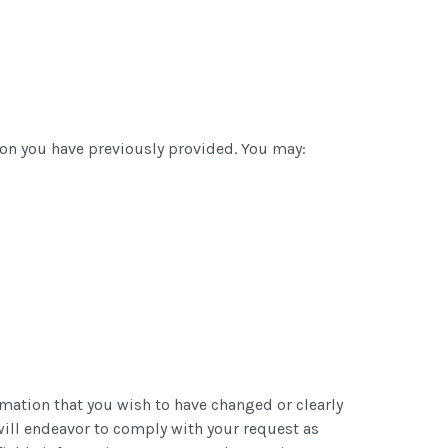
ion you have previously provided. You may:
rmation that you wish to have changed or clearly
will endeavor to comply with your request as