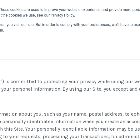
These cookies are used to improve your website experience and provide more perso
t the cookies we use, see our Privacy Policy.
TRAINING
SOFTWARE
RESOURCES
WHY CTI
n you visit our site. But in order to comply with your preferences, we'll have to use 
in.
) is committed to protecting your privacy while using our webs
 your personal information. By using our Site, you accept and a
nformation about you, such as your name, postal address, tele
de personally identifiable information when you create an acc
h this Site. Your personally identifiable information may be u
g to your requests, processing your transactions, for adminis