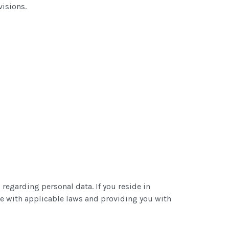
visions.
 regarding personal data. If you reside in
e with applicable laws and providing you with