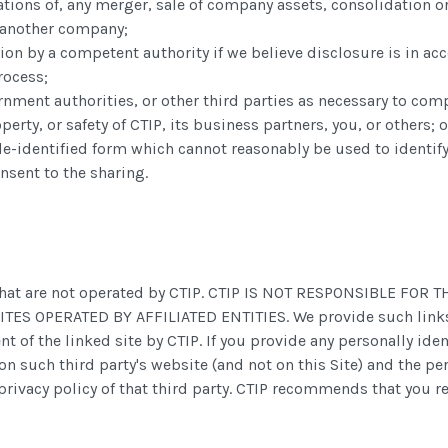
tions of, any merger, sale of company assets, consolidation or 
o another company;
ion by a competent authority if we believe disclosure is in acc
rocess;
rnment authorities, or other third parties as necessary to com
perty, or safety of CTIP, its business partners, you, or others;
-identified form which cannot reasonably be used to identify
nsent to the sharing.
es that are not operated by CTIP. CTIP IS NOT RESPONSIBLE F
 OPERATED BY AFFILIATED ENTITIES. We provide such links on
t of the linked site by CTIP. If you provide any personally ide
on such third party's website (and not on this Site) and the pe
privacy policy of that third party. CTIP recommends that you re