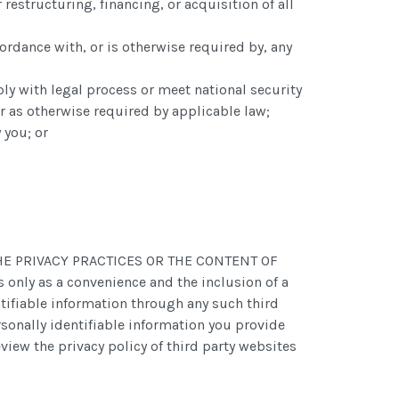
restructuring, financing, or acquisition of all
ordance with, or is otherwise required by, any
ply with legal process or meet national security
 or as otherwise required by applicable law;
 you; or
OR THE PRIVACY PRACTICES OR THE CONTENT OF
ly as a convenience and the inclusion of a
ntifiable information through any such third
rsonally identifiable information you provide
view the privacy policy of third party websites