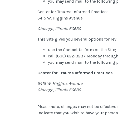
you may send mail to the following 
Center for Trauma Informed Practices
5415 W. Higgins Avenue
Chicago, Illinois 60630
This Site gives you several options for r
use the Contact Us form on the Site;
call (833) 622-8287 Monday through
you may send mail to the following 
Center for Trauma Informed Practices
5415 W. Higgins Avenue
Chicago, Illinois 60630
Please note, changes may not be effective 
indicate that you wish to have your perso