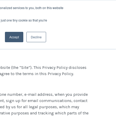
nalized services to you, both on this website
P?
GET IN TOUCH
LOG IN
just one tiny cookie so that you're
Accept
Decline
ite (the “Site”). This Privacy Policy discloses
gree to the terms in this Privacy Policy.
phone number, e-mail address, when you provide
ount, sign up for email communications, contact
sed by us for all legal purposes, which may
trative purposes and tracking which parts of the