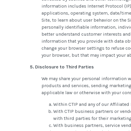
information includes Internet Protocol (IP
applications, operating system, date/time
Site, to learn about user behavior on the
personally identifiable information, indi
better understand customer interests and 
information that you provide with data obt
change your browser settings to refuse coo
your browser, but that may impact your abil
5. Disclosure to Third Parties
We may share your personal information wi
products and services, sending marketing
applicable law or otherwise with your con
Within CTIP and any of our Affiliated
With CTIP business partners or vendo
with third parties for their marketi
With business partners, service vend