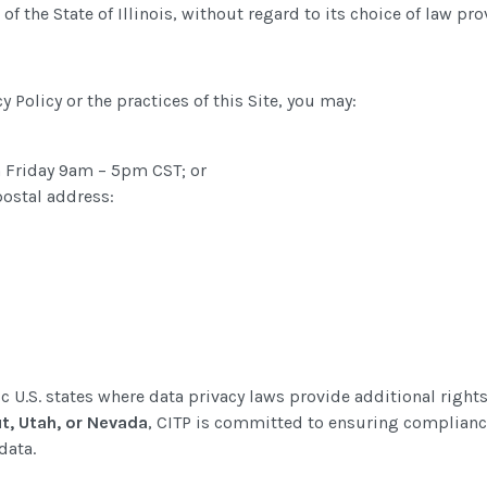
of the State of Illinois, without regard to its choice of law pro
y Policy or the practices of this Site, you may:
 Friday 9am – 5pm CST; or
postal address:
ic U.S. states where data privacy laws provide additional rights
ut, Utah, or Nevada
, CITP is committed to ensuring complianc
data.