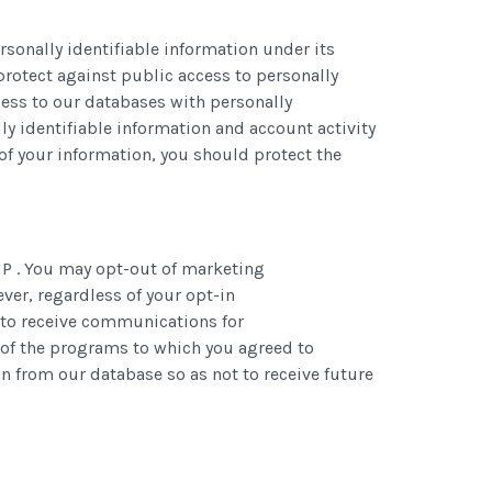
rsonally identifiable information under its
protect against public access to personally
ccess to our databases with personally
ly identifiable information and account activity
of your information, you should protect the
IP . You may opt-out of marketing
er, regardless of your opt-in
t to receive communications for
 of the programs to which you agreed to
 from our database so as not to receive future