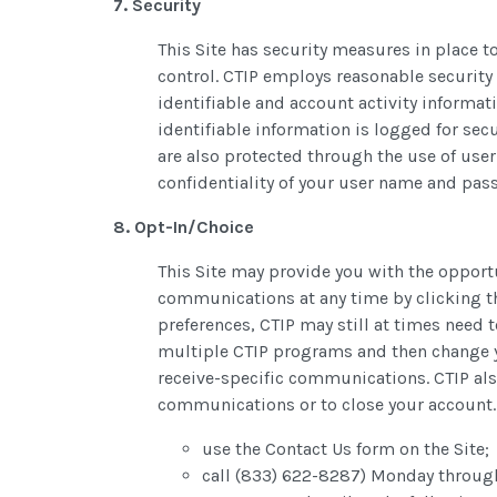
7. Security
This Site has security measures in place to
control. CTIP employs reasonable security
identifiable and account activity informat
identifiable information is logged for sec
are also protected through the use of use
confidentiality of your user name and pas
8. Opt-In/Choice
This Site may provide you with the oppor
communications at any time by clicking th
preferences, CTIP may still at times need 
multiple CTIP programs and then change y
receive-specific communications. CTIP als
communications or to close your account.
use the Contact Us form on the Site;
call (833) 622-8287) Monday throug