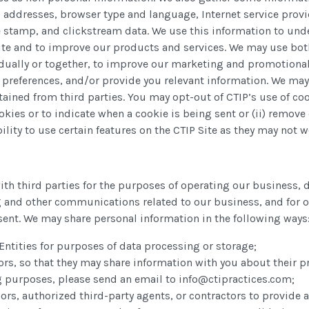
) addresses, browser type and language, Internet service provid
 stamp, and clickstream data. We use this information to unde
 Site and to improve our products and services. We may use bot
vidually or together, to improve our marketing and promotional
preferences, and/or provide you relevant information. We may
ained from third parties. You may opt-out of CTIP’s use of co
kies or to indicate when a cookie is being sent or (ii) remove
ity to use certain features on the CTIP Site as they may not wo
th third parties for the purposes of operating our business,
 and other communications related to our business, and for 
sent. We may share personal information in the following ways
 Entities for purposes of data processing or storage;
rs, so that they may share information with you about their pr
ng purposes, please send an email to info@ctipractices.com;
ors, authorized third-party agents, or contractors to provide a