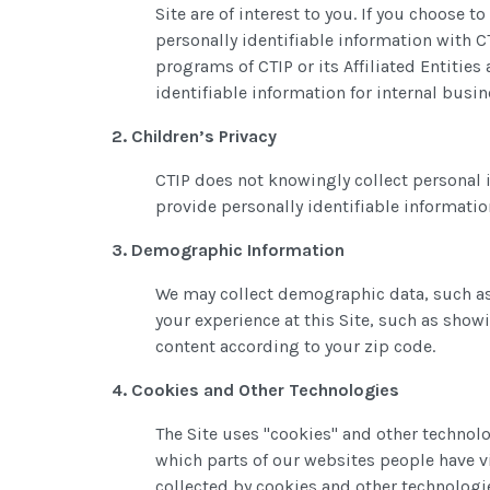
Site are of interest to you. If you choose
personally identifiable information with CT
programs of CTIP or its Affiliated Entiti
identifiable information for internal bus
2. Children’s Privacy
CTIP does not knowingly collect personal 
provide personally identifiable informatio
3. Demographic Information
We may collect demographic data, such as
your experience at this Site, such as show
content according to your zip code.
4. Cookies and Other Technologies
The Site uses "cookies" and other technol
which parts of our websites people have v
collected by cookies and other technologie