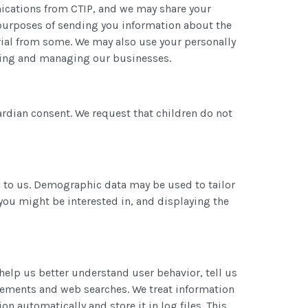
unications from CTIP, and we may share your
or purposes of sending you information about the
rial from some. We may also use your personally
yzing and managing our businesses.
rdian consent. We request that children do not
 to us. Demographic data may be used to tailor
you might be interested in, and displaying the
help us better understand user behavior, tell us
isements and web searches. We treat information
 automatically and store it in log files. This