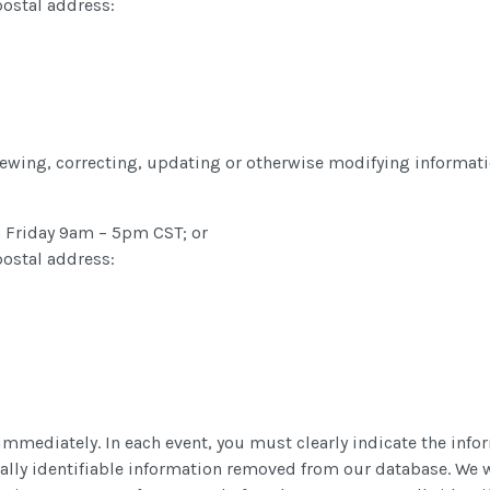
postal address:
eviewing, correcting, updating or otherwise modifying informat
 Friday 9am – 5pm CST; or
postal address:
immediately. In each event, you must clearly indicate the info
nally identifiable information removed from our database. We 