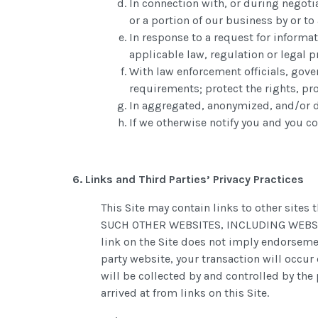
In connection with, or during negotia
or a portion of our business by or t
In response to a request for informat
applicable law, regulation or legal p
With law enforcement officials, gove
requirements; protect the rights, pro
In aggregated, anonymized, and/or de
If we otherwise notify you and you co
6. Links and Third Parties’ Privacy Practices
This Site may contain links to other sit
SUCH OTHER WEBSITES, INCLUDING WEBSITES
link on the Site does not imply endorsemen
party website, your transaction will occur 
will be collected by and controlled by the 
arrived at from links on this Site.