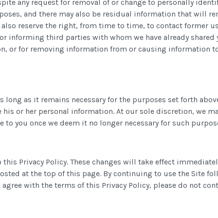
pite any request for removal of or change to personally identi
poses, and there may also be residual information that will r
lso reserve the right, from time to time, to contact former us
for informing third parties with whom we have already shared y
n, or for removing information from or causing information t
s long as it remains necessary for the purposes set forth above
e his or her personal information. At our sole discretion, we 
e to you once we deem it no longer necessary for such purpos
 this Privacy Policy. These changes will take effect immediate
 posted at the top of this page. By continuing to use the Site 
agree with the terms of this Privacy Policy, please do not cont