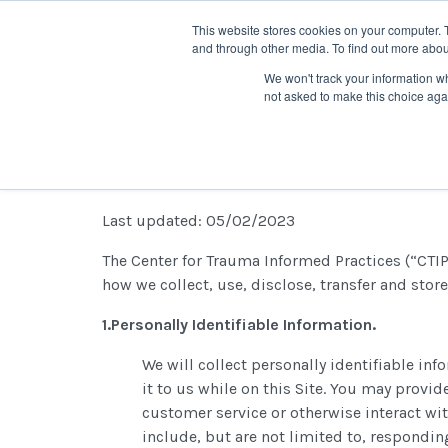
This website stores cookies on your computer. 
and through other media. To find out more abou
We won't track your information whe
not asked to make this choice aga
Privacy Policy
Last updated: 05/02/2023
The Center for Trauma Informed Practices (“CTIP”
how we collect, use, disclose, transfer and store
1.Personally Identifiable Information.
We will collect personally identifiable i
it to us while on this Site. You may provi
customer service or otherwise interact wit
include, but are not limited to, respondin