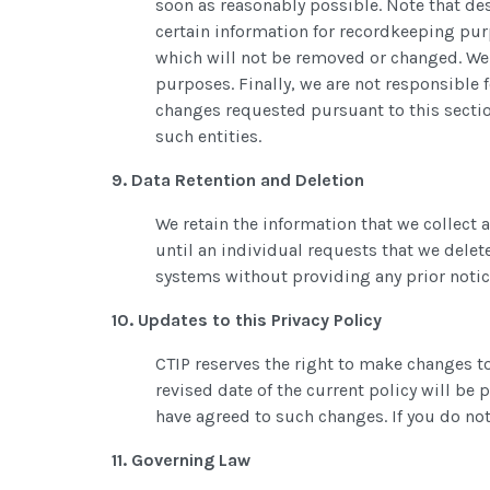
soon as reasonably possible. Note that des
certain information for recordkeeping pur
which will not be removed or changed. We a
purposes. Finally, we are not responsible 
changes requested pursuant to this sectio
such entities.
9. Data Retention and Deletion
We retain the information that we collect a
until an individual requests that we delet
systems without providing any prior notic
10. Updates to this Privacy Policy
CTIP reserves the right to make changes to
revised date of the current policy will be
have agreed to such changes. If you do not 
11. Governing Law