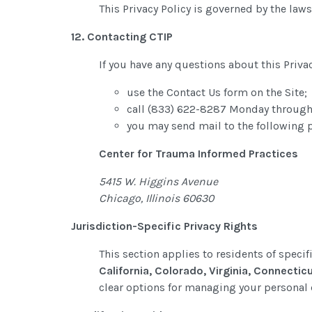
This Privacy Policy is governed by the laws 
12. Contacting CTIP
If you have any questions about this Privac
use the Contact Us form on the Site;
call (833) 622-8287 Monday through
you may send mail to the following 
Center for Trauma Informed Practices
5415 W. Higgins Avenue
Chicago, Illinois 60630
Jurisdiction-Specific Privacy Rights
This section applies to residents of specif
California, Colorado, Virginia, Connectic
clear options for managing your personal 