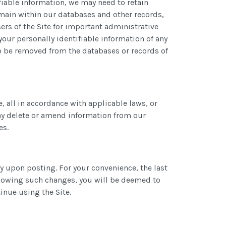
fiable information, we may need to retain
emain within our databases and other records,
ers of the Site for important administrative
our personally identifiable information of any
o be removed from the databases or records of
, all in accordance with applicable laws, or
may delete or amend information from our
es.
ly upon posting. For your convenience, the last
following such changes, you will be deemed to
inue using the Site.