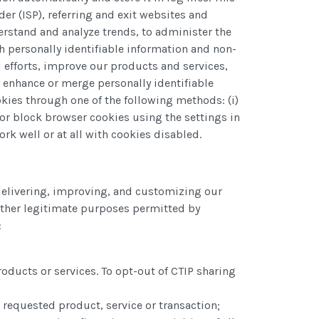
er (ISP), referring and exit websites and
rstand and analyze trends, to administer the
h personally identifiable information and non-
 efforts, improve our products and services,
 enhance or merge personally identifiable
okies through one of the following methods: (i)
 or block browser cookies using the settings in
rk well or at all with cookies disabled.
 delivering, improving, and customizing our
other legitimate purposes permitted by
:
oducts or services. To opt-out of CTIP sharing
 requested product, service or transaction;