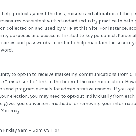
 help protect against the loss, misuse and alteration of the pe
 measures consistent with standard industry practice to help 
ion collected on and used by CTIP at this Site. For instance, a
urity purposes and access is limited to key personnel. Personal
r names and passwords. In order to help maintain the security 
sword.
tunity to opt-in to receive marketing communications from CT
e “unsubscribe” link in the body of the communication. Howev
to send program e-mails for administrative reasons. If you op
our election, you may need to opt-out individually from each
o gives you convenient methods for removing your information
 You may:
h Friday 9am – 5pm CST; or